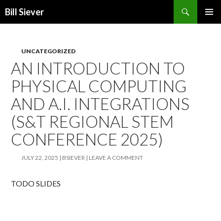
Search
Bill Siever
SKIP
PRIMAR
TO
MENU
CONTENT
UNCATEGORIZED
AN INTRODUCTION TO
PHYSICAL COMPUTING
AND A.I. INTEGRATIONS
(S&T REGIONAL STEM
CONFERENCE 2025)
JULY 22, 2025
BSIEVER
LEAVE A COMMENT
TODO SLIDES