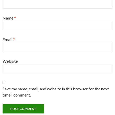
Name
*
Email
*
Website
Save my name, email, and website in this browser for the next
time I comment.