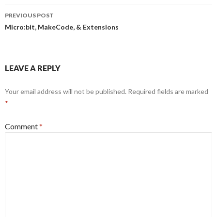
Post
PREVIOUS POST
navigation
Micro:bit, MakeCode, & Extensions
LEAVE A REPLY
Your email address will not be published.
Required fields are marked
*
Comment
*