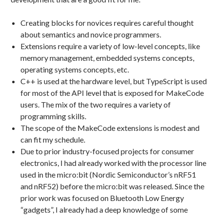
Creating blocks for novices requires careful thought
about semantics and novice programmers.
Extensions require a variety of low-level concepts, like
memory management, embedded systems concepts,
operating systems concepts, etc.
C++ is used at the hardware level, but TypeScript is used
for most of the API level that is exposed for MakeCode
users. The mix of the two requires a variety of
programming skills.
The scope of the MakeCode extensions is modest and
can fit my schedule.
Due to prior industry-focused projects for consumer
electronics, I had already worked with the processor line
used in the micro:bit (Nordic Semiconductor’s nRF51
and nRF52) before the micro:bit was released. Since the
prior work was focused on Bluetooth Low Energy
“gadgets”, I already had a deep knowledge of some