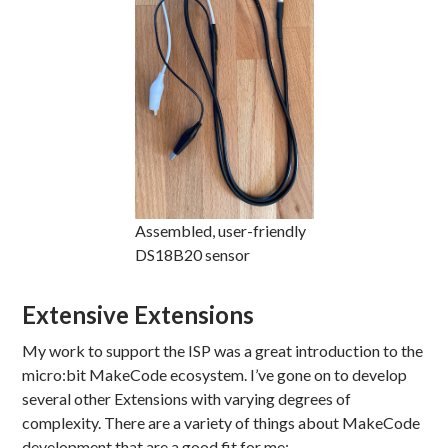
Assembled, user-friendly
DS18B20 sensor
Extensive Extensions
My work to support the ISP was a great introduction to the
micro:bit MakeCode ecosystem. I’ve gone on to develop
several other Extensions with varying degrees of
complexity. There are a variety of things about MakeCode
development that are a good fit for me: