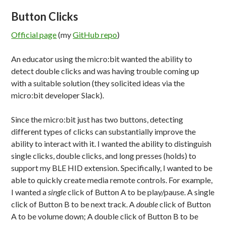
Button Clicks
Official page
(my
GitHub repo
)
An educator using the micro:bit wanted the ability to
detect double clicks and was having trouble coming up
with a suitable solution (they solicited ideas via the
micro:bit developer Slack).
Since the micro:bit just has two buttons, detecting
different types of clicks can substantially improve the
ability to interact with it. I wanted the ability to distinguish
single clicks, double clicks, and long presses (holds) to
support my BLE HID extension. Specifically, I wanted to be
able to quickly create media remote controls. For example,
I wanted a
single
click of Button A to be play/pause. A single
click of Button B to be next track. A
double
click of Button
A to be volume down; A double click of Button B to be