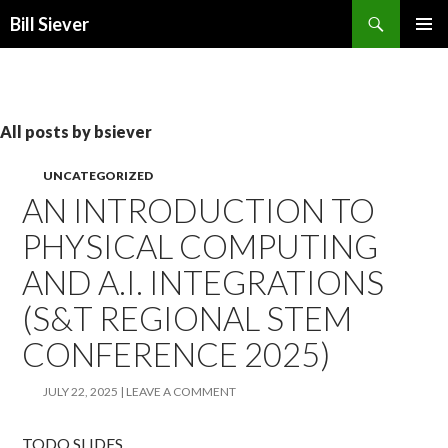
Search
Bill Siever
SKIP
PRIMAR
TO
MENU
CONTENT
All posts by bsiever
UNCATEGORIZED
AN INTRODUCTION TO
PHYSICAL COMPUTING
AND A.I. INTEGRATIONS
(S&T REGIONAL STEM
CONFERENCE 2025)
JULY 22, 2025
LEAVE A COMMENT
TODO SLIDES