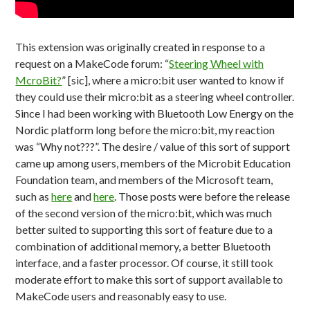
This extension was originally created in response to a
request on a MakeCode forum: “
Steering Wheel with
McroBit?
” [sic], where a micro:bit user wanted to know if
they could use their micro:bit as a steering wheel controller.
Since I had been working with Bluetooth Low Energy on the
Nordic platform long before the micro:bit, my reaction
was “Why not???”. The desire / value of this sort of support
came up among users, members of the Microbit Education
Foundation team, and members of the Microsoft team,
such as
here
and
here
. Those posts were before the release
of the second version of the micro:bit, which was much
better suited to supporting this sort of feature due to a
combination of additional memory, a better Bluetooth
interface, and a faster processor. Of course, it still took
moderate effort to make this sort of support available to
MakeCode users and reasonably easy to use.