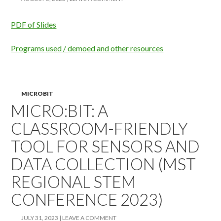
PDF of Slides
Programs used / demoed and other resources
MICROBIT
MICRO:BIT: A
CLASSROOM-FRIENDLY
TOOL FOR SENSORS AND
DATA COLLECTION (MST
REGIONAL STEM
CONFERENCE 2023)
JULY 31, 2023
LEAVE A COMMENT