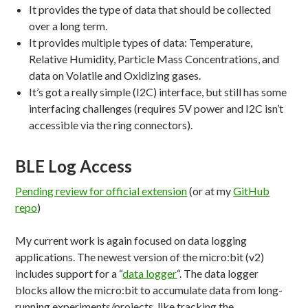
It provides the type of data that should be collected
over a long term.
It provides multiple types of data: Temperature,
Relative Humidity, Particle Mass Concentrations, and
data on Volatile and Oxidizing gases.
It’s got a really simple (I2C) interface, but still has some
interfacing challenges (requires 5V power and I2C isn’t
accessible via the ring connectors).
BLE Log Access
Pending review for official extension
(or at my
GitHub
repo
)
My current work is again focused on data logging
applications. The newest version of the micro:bit (v2)
includes support for a “
data logger
“. The data logger
blocks allow the micro:bit to accumulate data from long-
running experiments/projects, like tracking the