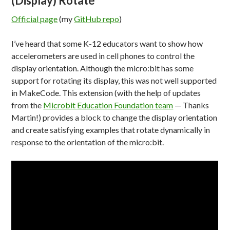
(Display) Rotate
Official page
(my
GitHub repo
)
I’ve heard that some K-12 educators want to show how
accelerometers are used in cell phones to control the
display orientation. Although the micro:bit has some
support for rotating its display, this was not well supported
in MakeCode. This extension (with the help of updates
from the
Microbit Education Foundation team
— Thanks
Martin!) provides a block to change the display orientation
and create satisfying examples that rotate dynamically in
response to the orientation of the micro:bit.