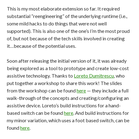
This is my most elaborate extension so far. It required
substantial “reengineering” of the underlying runtime (i.e.,
some mild hacks to do things that were not well
supported). This is also one of the one’s I’m the most proud
of, but not because of the tech skills involved in creating
it…because of the potential uses.
Soon after releasing the initial version of it, it was already
being explored as a tool to prototype and create low-cost
assistive technology. Thanks to
Loreto Dumitrescu
, who
put together a workshop to share this work! The slides
from the workshop can be found
here
— they include a full
walk-through of the concepts and creating/configuring an
assistive device. Loreto’s build instructions for a hand-
based switch can be found
here
. And build instructions for
my minor variation, which uses a foot based switch, can be
found
here
.