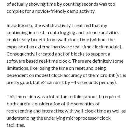
of actually showing time by counting seconds was too
complex for a novice-friendly camp activity.
In addition to the watch activity, I realized that my
continuing interest in data logging and science activities
could really benefit from wall-clock time (without the
expense of an external hardware real-time clock module).
Consequently, I created a set of blocks to support a
software based real-time clock. There are definitely some
limitations, like losing the time on reset and being
dependent on modest clock accuracy of the micro:bit (v1 is
pretty good, but v2 can drift by ~4-5 seconds per day).
This extension was a lot of fun to think about. It required
both careful consideration of the semantics of
representing and interacting with wall-clock time as well as
understanding the underlying microprocessor clock
facilities.