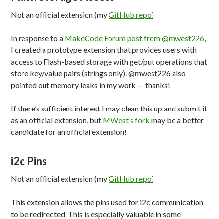
Not an official extension (my
GitHub repo
)
In response to a
MakeCode Forum post from @mwest226
,
I created a prototype extension that provides users with
access to Flash-based storage with get/put operations that
store key/value pairs (strings only). @mwest226 also
pointed out memory leaks in my work — thanks!
If there’s sufficient interest I may clean this up and submit it
as an official extension, but
MWest’s fork
may be a better
candidate for an official extension!
i2c Pins
Not an official extension (my
GitHub repo
)
This extension allows the pins used for i2c communication
to be redirected. This is especially valuable in some