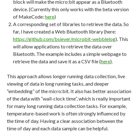
block will make the micro:bit appear as a Bluetooth
device. (Currently this only works with the beta version
of MakeCode:
here
)
A corresponding set of libraries to retrieve the data. So
far, I have created a Web Bluetooth library (here:
https://github.com/bsiever/microbit-webblelog
). This
will allow applications to retrieve the data over
Bluetooth. The example includes a simple webpage to
retrieve the data and save it as a CSV file (
here
).
This approach allows longer running data collection, live
viewing of data in long running tasks, and deeper
“embedding” of the micro:bit. It also has better association
of the data with “wall-clock time”, which is really important
for many long running data collection tasks. For example,
temperature-based work is often strongly influenced by
the time of day. Having a clear association between the
time of day and each data sample can be helpful.