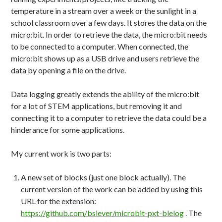
temperature in a stream over a week or the sunlight in a
school classroom over a few days. It stores the data on the
micro:bit. In order to retrieve the data, the micro:bit needs
to be connected to a computer. When connected, the
micro:bit shows up as a USB drive and users retrieve the
data by opening a file on the drive.
Data logging greatly extends the ability of the micro:bit
for a lot of STEM applications, but removing it and
connecting it to a computer to retrieve the data could be a
hinderance for some applications.
My current work is two parts:
A new set of blocks (just one block actually). The
current version of the work can be added by using this
URL for the extension:
https://github.com/bsiever/microbit-pxt-blelog
. The