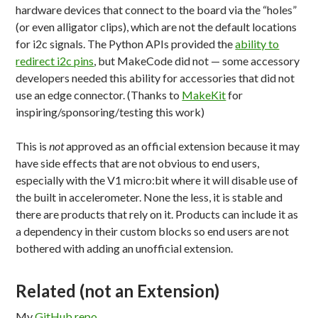
hardware devices that connect to the board via the “holes”
(or even alligator clips), which are not the default locations
for i2c signals. The Python APIs provided the
ability to
redirect i2c pins
, but MakeCode did not — some accessory
developers needed this ability for accessories that did not
use an edge connector. (Thanks to
MakeKit
for
inspiring/sponsoring/testing this work)
This is
not
approved as an official extension because it may
have side effects that are not obvious to end users,
especially with the V1 micro:bit where it will disable use of
the built in accelerometer. None the less, it is stable and
there are products that rely on it. Products can include it as
a dependency in their custom blocks so end users are not
bothered with adding an unofficial extension.
Related (not an Extension)
My
GitHub repo