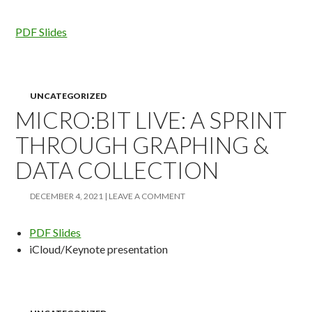
PDF Slides
UNCATEGORIZED
MICRO:BIT LIVE: A SPRINT
THROUGH GRAPHING &
DATA COLLECTION
DECEMBER 4, 2021
LEAVE A COMMENT
PDF Slides
iCloud/Keynote presentation