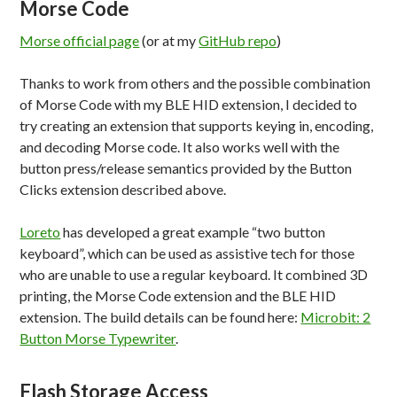
Morse Code
Morse official page
(or at my
GitHub repo
)
Thanks to work from others and the possible combination
of Morse Code with my BLE HID extension, I decided to
try creating an extension that supports keying in, encoding,
and decoding Morse code. It also works well with the
button press/release semantics provided by the Button
Clicks extension described above.
Loreto
has developed a great example “two button
keyboard”, which can be used as assistive tech for those
who are unable to use a regular keyboard. It combined 3D
printing, the Morse Code extension and the BLE HID
extension. The build details can be found here:
Microbit: 2
Button Morse Typewriter
.
Flash Storage Access