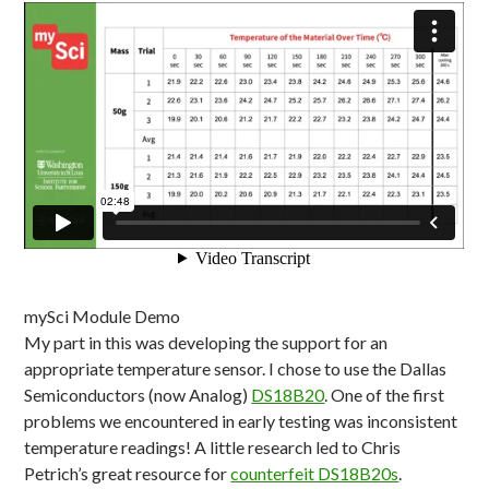
mySci Module Demo
My part in this was developing the support for an
appropriate temperature sensor. I chose to use the Dallas
Semiconductors (now Analog)
DS18B20
. One of the first
problems we encountered in early testing was inconsistent
temperature readings! A little research led to Chris
Petrich’s great resource for
counterfeit DS18B20s
.