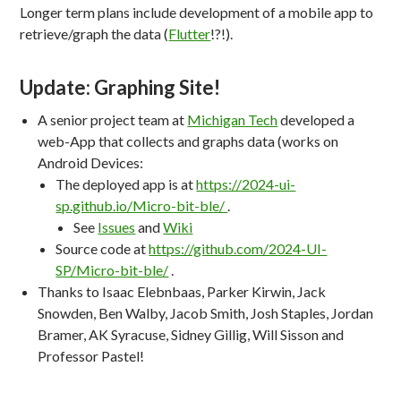
Longer term plans include development of a mobile app to
retrieve/graph the data (
Flutter
!?!).
Update: Graphing Site!
A senior project team at
Michigan Tech
developed a
web-App that collects and graphs data (works on
Android Devices:
The deployed app is at
https://2024-ui-
sp.github.io/Micro-bit-ble/
.
See
Issues
and
Wiki
Source code at
https://github.com/2024-UI-
SP/Micro-bit-ble/
.
Thanks to Isaac Elebnbaas, Parker Kirwin, Jack
Snowden, Ben Walby, Jacob Smith, Josh Staples, Jordan
Bramer, AK Syracuse, Sidney Gillig, Will Sisson and
Professor Pastel!