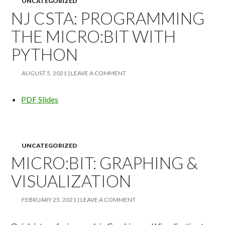
UNCATEGORIZED
NJ CSTA: PROGRAMMING
THE MICRO:BIT WITH
PYTHON
AUGUST 5, 2021
LEAVE A COMMENT
PDF Slides
UNCATEGORIZED
MICRO:BIT: GRAPHING &
VISUALIZATION
FEBRUARY 25, 2021
LEAVE A COMMENT