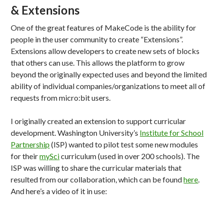
& Extensions
One of the great features of MakeCode is the ability for
people in the user community to create “Extensions”.
Extensions allow developers to create new sets of blocks
that others can use. This allows the platform to grow
beyond the originally expected uses and beyond the limited
ability of individual companies/organizations to meet all of
requests from micro:bit users.
I originally created an extension to support curricular
development. Washington University’s
Institute for School
Partnership
(ISP) wanted to pilot test some new modules
for their
mySci
curriculum (used in over 200 schools). The
ISP was willing to share the curricular materials that
resulted from our collaboration, which can be found
here
.
And here’s a video of it in use: