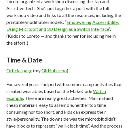
Loreto organized a workshop discussing the Tap and
Assistive Tech. She’s put together a post with the full
workshop video and links to all the resources, including the
printable/modifiable models: “
Empowering Accessibility:
Using Micro:bit and 3D Design as a Switch Interface
“.
(Kudos to Loreto — and thanks to her for including me in
the effort!)
Time & Date
Official page
(my
GitHub repo
)
For several years I helped with summer camp activities that
created wearables based on the MakeCode
Watch
example
. These are really great activities: Minimal and
cheap materials, easy to assemble, neither too time
consuming nor too short, and kids can express their
style/personality. The downside was the micro:bit didn’t
have blocks to represent “wall-clock time”. And the process