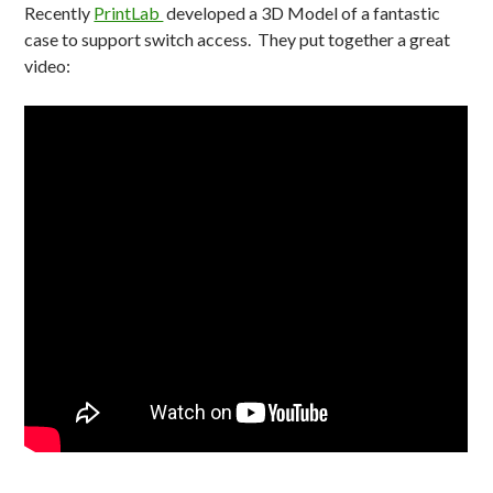
Recently
PrintLab
developed a 3D Model of a fantastic
case to support switch access. They put together a great
video: