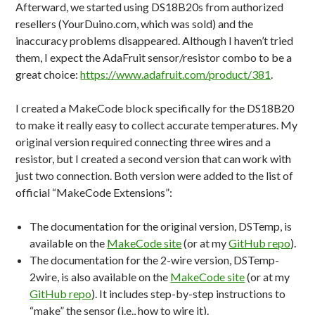
Afterward, we started using DS18B20s from authorized
resellers (YourDuino.com, which was sold) and the
inaccuracy problems disappeared. Although I haven’t tried
them, I expect the AdaFruit sensor/resistor combo to be a
great choice:
https://www.adafruit.com/product/381
.
I created a MakeCode block specifically for the DS18B20
to make it really easy to collect accurate temperatures. My
original version required connecting three wires and a
resistor, but I created a second version that can work with
just two connection. Both version were added to the list of
official “MakeCode Extensions”:
The documentation for the original version, DSTemp, is
available on the
MakeCode site
(or at my
GitHub repo
).
The documentation for the 2-wire version, DSTemp-
2wire, is also available on the
MakeCode site
(or at my
GitHub repo
). It includes step-by-step instructions to
“make” the sensor (i.e., how to wire it).