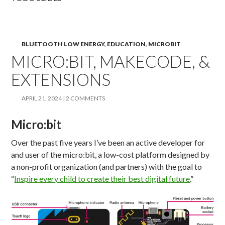
BLUETOOTH LOW ENERGY
,
EDUCATION
,
MICROBIT
MICRO:BIT, MAKECODE, &
EXTENSIONS
APRIL 21, 2024
2 COMMENTS
Micro:bit
Over the past five years I’ve been an active developer for
and user of the micro:bit, a low-cost platform designed by
a non-profit organization (and partners) with the goal to
“
Inspire every child to create their best digital future
.”