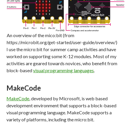
An overview of the mico:bit (from
https://microbit.org/get-started/user-guide/overview/)
I use the micro:bit for summer camp activities and have
worked on supporting some K-12 modules. Most of my
activities are geared towards novices, who benefit from
block-based
visual programming languages
.
MakeCode
MakeCode
, developed by Microsoft, is web based
development environment that supports a block-based
visual programming language. MakeCode supports a
variety of platforms, including the micro:bit.