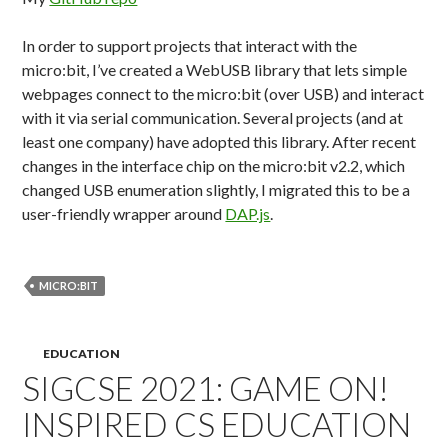
In order to support projects that interact with the
micro:bit, I’ve created a WebUSB library that lets simple
webpages connect to the micro:bit (over USB) and interact
with it via serial communication. Several projects (and at
least one company) have adopted this library. After recent
changes in the interface chip on the micro:bit v2.2, which
changed USB enumeration slightly, I migrated this to be a
user-friendly wrapper around
DAP.js
.
MICRO:BIT
EDUCATION
SIGCSE 2021: GAME ON!
INSPIRED CS EDUCATION