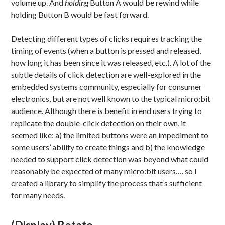
volume up. And
holding
Button A would be rewind while
holding Button B would be fast forward.
Detecting different types of clicks requires tracking the
timing of events (when a button is pressed and released,
how long it has been since it was released, etc.). A lot of the
subtle details of click detection are well-explored in the
embedded systems community, especially for consumer
electronics, but are not well known to the typical micro:bit
audience. Although there is benefit in end users trying to
replicate the double-click detection on their own, it
seemed like: a) the limited buttons were an impediment to
some users’ ability to create things and b) the knowledge
needed to support click detection was beyond what could
reasonably be expected of many micro:bit users…. so I
created a library to simplify the process that’s sufficient
for many needs.