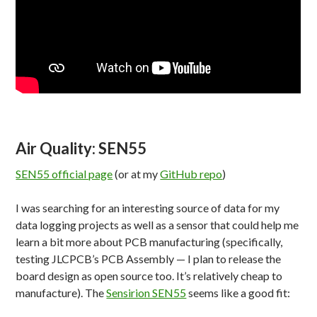
Air Quality: SEN55
SEN55 official page
(or at my
GitHub repo
)
I was searching for an interesting source of data for my
data logging projects as well as a sensor that could help me
learn a bit more about PCB manufacturing (specifically,
testing JLCPCB’s PCB Assembly — I plan to release the
board design as open source too. It’s relatively cheap to
manufacture). The
Sensirion SEN55
seems like a good fit: