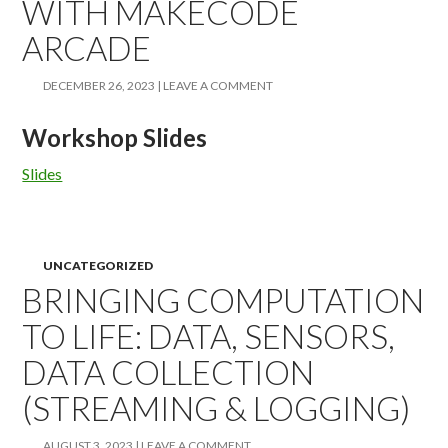
WITH MAKECODE
ARCADE
DECEMBER 26, 2023
LEAVE A COMMENT
Workshop Slides
Slides
UNCATEGORIZED
BRINGING COMPUTATION
TO LIFE: DATA, SENSORS,
DATA COLLECTION
(STREAMING & LOGGING)
AUGUST 3, 2023
LEAVE A COMMENT