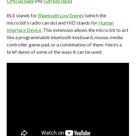
Official page
(my
GitHub repo
)
BLE stands for
Bluetooth Low Energy
(which the
micro:bit’s radio can do) and HID stands for
Human
Interface Device
. This extension allows the micro:bit to act
like a programmable bluetooth keyboard, mouse, media
controller, game pad, or a combination of them. Here’s a
brief demo of some of the ways it can be used: