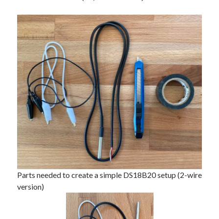
Parts needed to create a simple DS18B20 setup (2-wire
version)