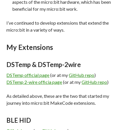
aspects of the micro:bit hardware, which has been
beneficial for my micro:bit work.
I’ve continued to develop extensions that extend the
micro:bit in a variety of ways.
My Extensions
DSTemp & DSTemp-2wire
DSTemp official page
(or at my
GitHub repo
)
DSTemp 2-wire officia page
(or at my
GitHub repo
)
As detailed above, these are the two that started my
journey into micro:bit MakeCode extensions.
BLE HID