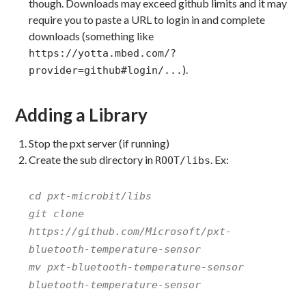
though. Downloads may exceed github limits and it may
require you to paste a URL to login in and complete
downloads (something like
https://yotta.mbed.com/?
).
provider=github#login/...
Adding a Library
Stop the pxt server (if running)
Create the sub directory in
. Ex:
ROOT/libs
cd pxt-microbit/libs
git clone
https://github.com/Microsoft/pxt-
bluetooth-temperature-sensor
mv pxt-bluetooth-temperature-sensor
bluetooth-temperature-sensor