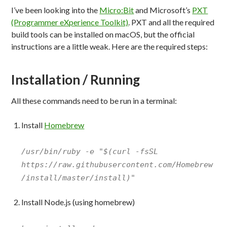
I’ve been looking into the
Micro:Bit
and Microsoft’s
PXT
(Programmer eXperience Toolkit)
. PXT and all the required
build tools can be installed on macOS, but the official
instructions are a little weak. Here are the required steps:
Installation / Running
All these commands need to be run in a terminal:
Install
Homebrew
/usr/bin/ruby -e "$(curl -fsSL
https://raw.githubusercontent.com/Homebrew
/install/master/install)"
Install Node.js (using homebrew)