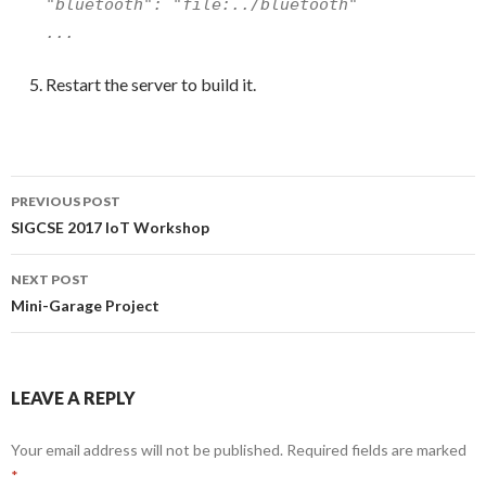
"bluetooth": "file:../bluetooth"
...
Restart the server to build it.
Post
PREVIOUS POST
navigation
SIGCSE 2017 IoT Workshop
NEXT POST
Mini-Garage Project
LEAVE A REPLY
Your email address will not be published.
Required fields are marked
*