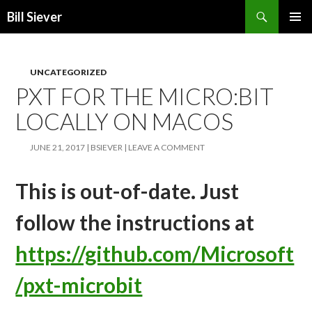
Search
Bill Siever
SKIP
PRIMAR
TO
MENU
CONTENT
UNCATEGORIZED
PXT FOR THE MICRO:BIT
LOCALLY ON MACOS
JUNE 21, 2017
BSIEVER
LEAVE A COMMENT
This is out-of-date. Just
follow the instructions at
https://github.com/Microsoft
/pxt-microbit