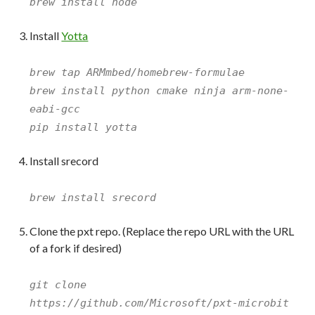
brew install node
Install
Yotta
brew tap ARMmbed/homebrew-formulae
brew install python cmake ninja arm-none-
eabi-gcc
pip install yotta
Install srecord
brew install srecord
Clone the pxt repo. (Replace the repo URL with the URL
of a fork if desired)
git clone
https://github.com/Microsoft/pxt-microbit