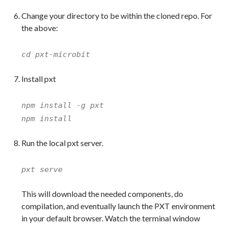
Change your directory to be within the cloned repo. For
the above:
cd pxt-microbit
Install pxt
npm install -g pxt
npm install
Run the local pxt server.
pxt serve
This will download the needed components, do
compilation, and eventually launch the PXT environment
in your default browser. Watch the terminal window