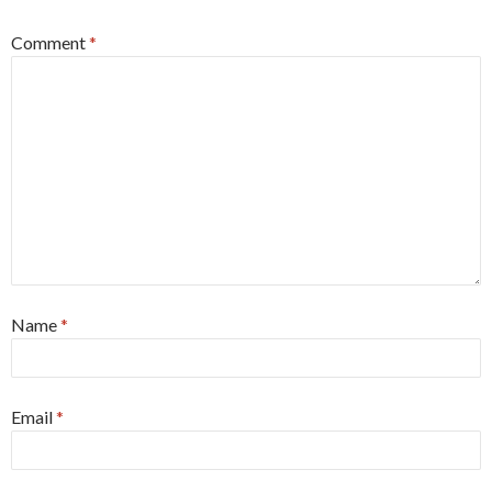
Comment
*
Name
*
Email
*