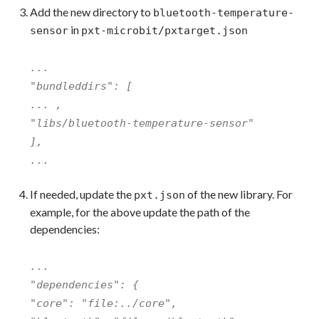
Add the new directory to
bluetooth-temperature-
in
sensor
pxt-microbit/pxtarget.json
...
"bundleddirs": [
... ,
"libs/bluetooth-temperature-sensor"
],
...
If needed, update the
of the new library. For
pxt.json
example, for the above update the path of the
dependencies:
...
"dependencies": {
"core": "file:../core",