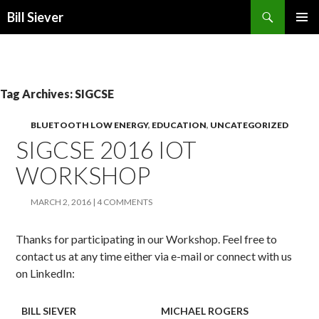
Search
Bill Siever
SKIP
PRIMAR
TO
MENU
CONTENT
Tag Archives: SIGCSE
BLUETOOTH LOW ENERGY
,
EDUCATION
,
UNCATEGORIZED
SIGCSE 2016 IOT
WORKSHOP
MARCH 2, 2016
4 COMMENTS
Thanks for participating in our Workshop. Feel free to
contact us at any time either via e-mail or connect with us
on LinkedIn:
BILL SIEVER
MICHAEL ROGERS