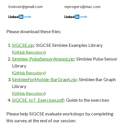
bsiever@gmail.com
mprogers@mac.com
Please download these files:
SIGCSE.zip
: SIGCSE Simblee Examples Library
(
GitHub Repository
)
Simblee-PulseSensorAmped.zip
: Simblee Pulse Sensor
Library
(
GitHub Repository
)
SimbleeForMobile-BarGraph.zip
: Simblee Bar Graph
Library
(
GitHub Repository
)
SIGCSE_IoT_Exercises.pdf
: Guide to the exercises
Please help SIGCSE evaluate workshops by completing
this survey at the end of our session: